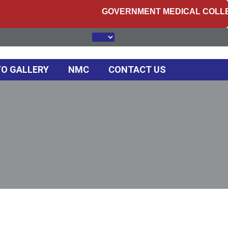
GOVERNMENT MEDICAL COLLEGE, 
O GALLERY
NMC
CONTACT US