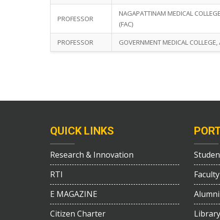
NAGAPATTINAM MEDICAL COLLEGE,
PROFESSOR
(FAC)
PROFESSOR
GOVERNMENT MEDICAL COLLEGE, A
QUICK LINKS
POR
Research & Innovation
Studen
RTI
Faculty
E MAGAZINE
Alumni
Citizen Charter
Librar