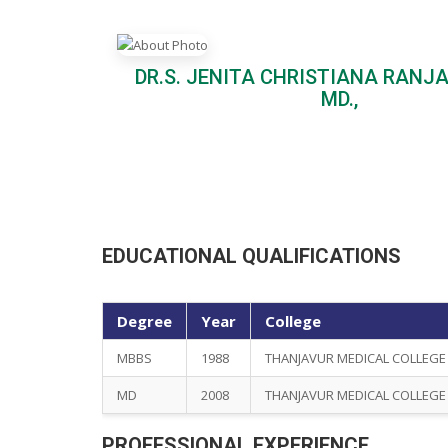
DR.S. JENITA CHRISTIANA RANJA
MD.,
EDUCATIONAL QUALIFICATIONS
Degree
Year
College
MBBS
1988
THANJAVUR MEDICAL COLLEGE
MD
2008
THANJAVUR MEDICAL COLLEGE
PROFESSIONAL EXPERIENCE