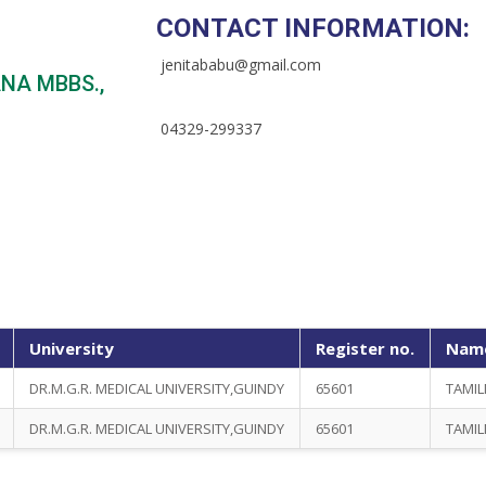
CONTACT INFORMATION:
jenitababu@gmail.com
NA MBBS.,
04329-299337
University
Register no.
Name
DR.M.G.R. MEDICAL UNIVERSITY,GUINDY
65601
TAMIL
DR.M.G.R. MEDICAL UNIVERSITY,GUINDY
65601
TAMIL