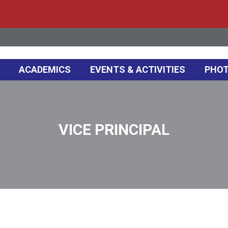
ACADEMICS
EVENTS & ACTIVITIES
PHOT
VICE PRINCIPAL