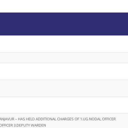
ANJAVUR – HAS HELD ADDITIONAL CHARGES OF 1.UG NODAL OFFICER
OFFICER 3.DEPUTY WARDEN