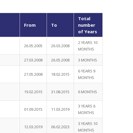
Total
From
To
number
of Years
2 YEARS 10
26.05.2005
26.03.2008
MONTHS
27.03.2008
26.05.2008
3 MONTHS
6 YEARS 9
27.05.2008
18.02.2015
MONTHS
19.02.2015
31.08.2015
6 MONTHS
3 YEARS 6
01.09.2015
11.03.2019
MONTHS
3 YEARS 10
12.03.2019
06.02.2023
MONTHS