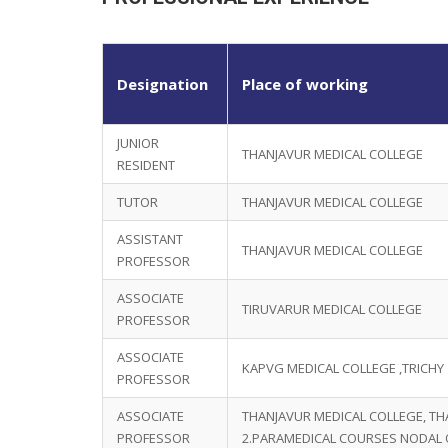
Designation
Place of working
JUNIOR
THANJAVUR MEDICAL COLLEGE
RESIDENT
TUTOR
THANJAVUR MEDICAL COLLEGE
ASSISTANT
THANJAVUR MEDICAL COLLEGE
PROFESSOR
ASSOCIATE
TIRUVARUR MEDICAL COLLEGE
PROFESSOR
ASSOCIATE
KAPVG MEDICAL COLLEGE ,TRICHY
PROFESSOR
ASSOCIATE
THANJAVUR MEDICAL COLLEGE, TH
PROFESSOR
2.PARAMEDICAL COURSES NODAL 