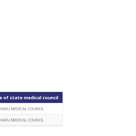
 of state medical council
NADU MEDICAL COUNCIL
NADU MEDICAL COUNCIL