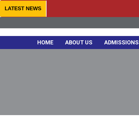
LATEST NEWS
HOME
ABOUT US
ADMISSIONS