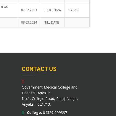
.DEAN
07.02.2023
02.03.2024
1 YEAR
08.03.2024
TILL DATE
CONTACT US
Government Medical College and
Hospital, Ariyalur.
No.1, College Road, Rajaji Nagar,
Ariyalur - 621713.
College:
04329-299337