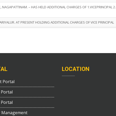
 NAGAPATTINAM. – HAS HELD ADDITIONAL CHARGES OF 1.VICEPRINCIPAL 2
RIYALUR. AT PRESENT HOLDING ADDITIONAL CHARGES OF VICE PRINCIPAL
TAL
LOCATION
t Portal
 Portal
 Portal
y Management