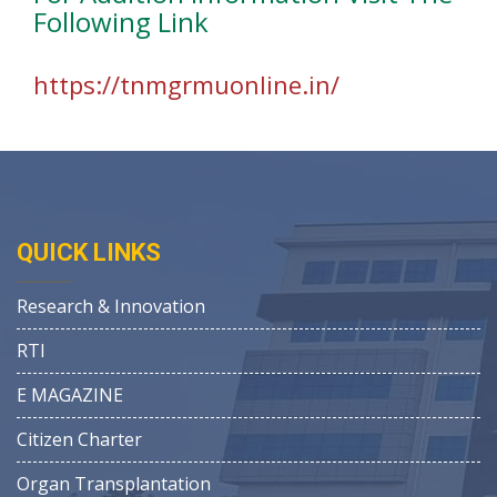
Following Link
https://tnmgrmuonline.in/
QUICK LINKS
Research & Innovation
RTI
E MAGAZINE
Citizen Charter
Organ Transplantation