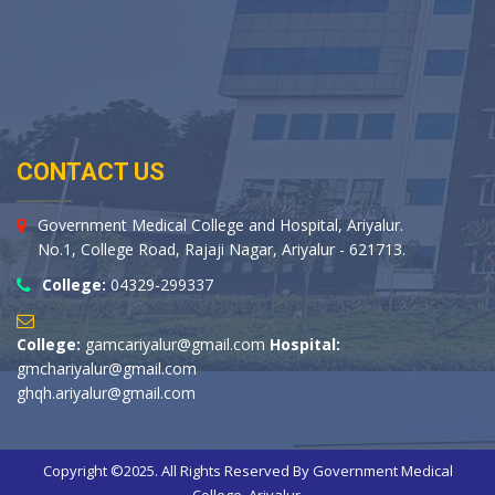
CONTACT US
Government Medical College and Hospital, Ariyalur.
No.1, College Road, Rajaji Nagar, Ariyalur - 621713.
College:
04329-299337
College:
gamcariyalur@gmail.com
Hospital:
gmchariyalur@gmail.com
ghqh.ariyalur@gmail.com
Copyright ©2025. All Rights Reserved By Government Medical