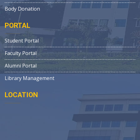
Body Donation
PORTAL
Student Portal
Faculty Portal
Alumni Portal
Library Management
LOCATION