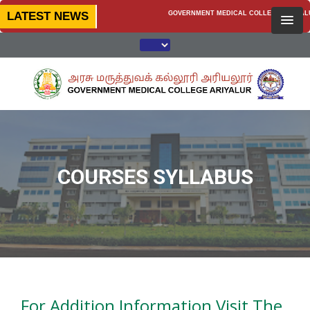
LATEST NEWS
GOVERNMENT MEDICAL COLLEGE, ARIYALUR —
COURSES SYLLABUS
For Addition Information Visit The