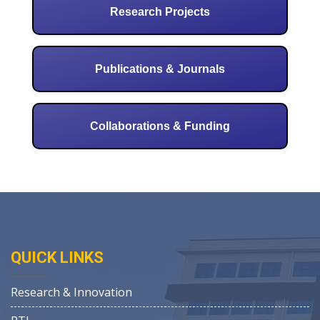
Research Projects
Publications & Journals
Collaborations & Funding
QUICK LINKS
Research & Innovation