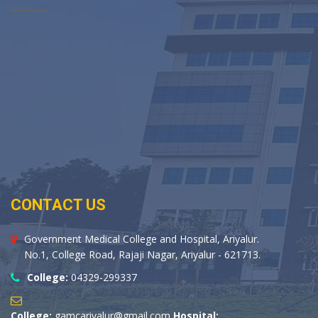
CONTACT US
Government Medical College and Hospital, Ariyalur.
No.1, College Road, Rajaji Nagar, Ariyalur - 621713.
College:
04329-299337
College:
gamcariyalur@gmail.com
Hospital: