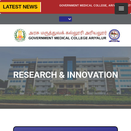
LATEST NEWS
GOVERNMENT MEDICAL COLLEGE, ARIYALUR — STUDENT
RESEARCH & INNOVATION