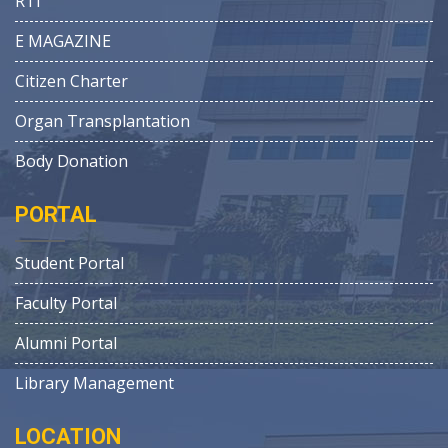
RTI
E MAGAZINE
Citizen Charter
Organ Transplantation
Body Donation
PORTAL
Student Portal
Faculty Portal
Alumni Portal
Library Management
LOCATION