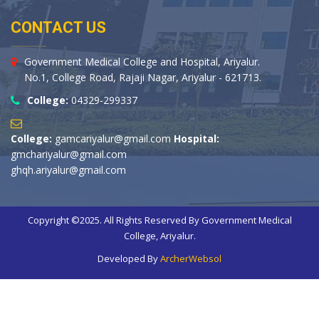
CONTACT US
Government Medical College and Hospital, Ariyalur.
No.1, College Road, Rajaji Nagar, Ariyalur - 621713.
College:
04329-299337
College:
gamcariyalur@gmail.com
Hospital:
gmchariyalur@gmail.com
ghqh.ariyalur@gmail.com
Copyright ©2025. All Rights Reserved By Government Medical
College, Ariyalur.
Developed By
ArcherWebsol