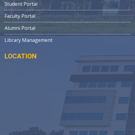
Student Portal
Faculty Portal
Alumni Portal
Library Management
LOCATION