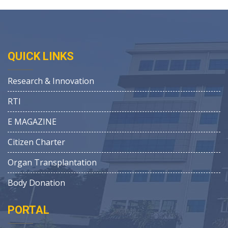
QUICK LINKS
Research & Innovation
RTI
E MAGAZINE
Citizen Charter
Organ Transplantation
Body Donation
PORTAL