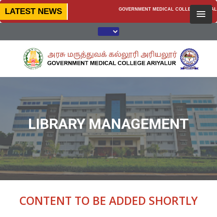
LATEST NEWS
GOVERNMENT MEDICAL COLLEGE, ARIYALUR —
LIBRARY MANAGEMENT
CONTENT TO BE ADDED SHORTLY